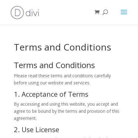
Terms and Conditions
Terms and Conditions
Please read these terms and conditions carefully
before using our website and services.
1. Acceptance of Terms
By accessing and using this website, you accept and
agree to be bound by the terms and provision of this
agreement.
2. Use License