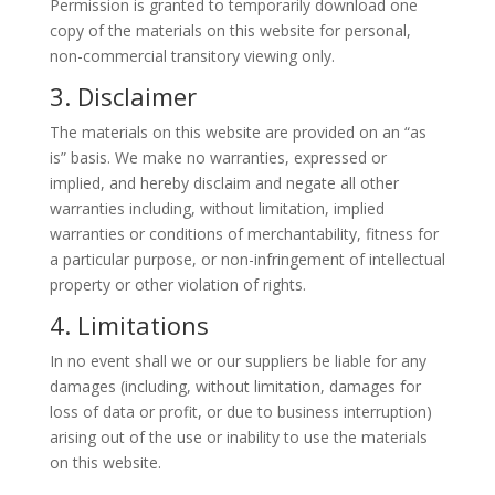
Permission is granted to temporarily download one
copy of the materials on this website for personal,
non-commercial transitory viewing only.
3. Disclaimer
The materials on this website are provided on an “as
is” basis. We make no warranties, expressed or
implied, and hereby disclaim and negate all other
warranties including, without limitation, implied
warranties or conditions of merchantability, fitness for
a particular purpose, or non-infringement of intellectual
property or other violation of rights.
4. Limitations
In no event shall we or our suppliers be liable for any
damages (including, without limitation, damages for
loss of data or profit, or due to business interruption)
arising out of the use or inability to use the materials
on this website.